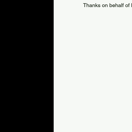
Thanks on behalf of 