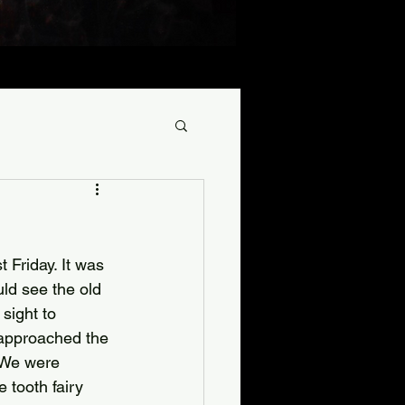
 Friday. It was 
uld see the old 
sight to 
 approached the 
. We were 
 tooth fairy 