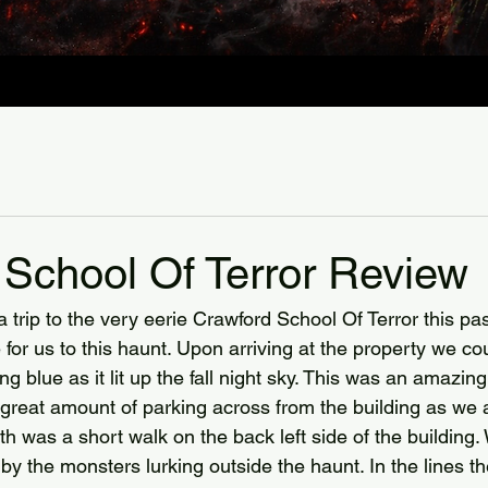
 School Of Terror Review
trip to the very eerie Crawford School Of Terror this past
 for us to this haunt. Upon arriving at the property we co
g blue as it lit up the fall night sky. This was an amazing 
great amount of parking across from the building as we
th was a short walk on the back left side of the building
y the monsters lurking outside the haunt. In the lines the