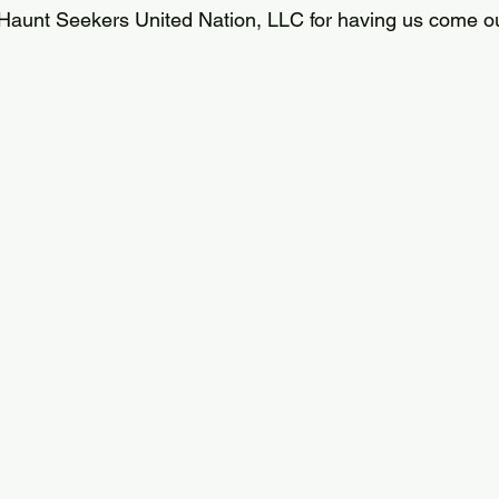
Haunt Seekers United Nation, LLC for having us come ou