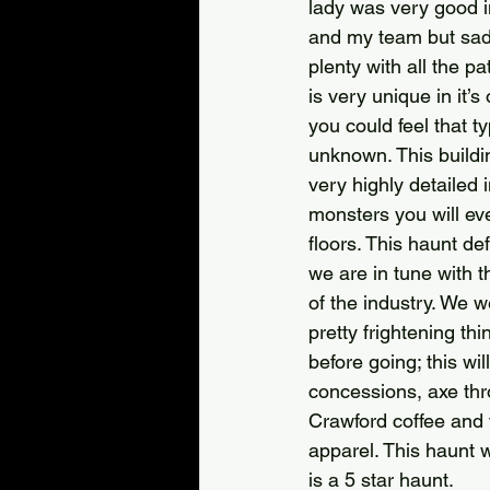
lady was very good 
and my team but sadl
plenty with all the p
is very unique in it’
you could feel that t
unknown. This buildin
very highly detailed
monsters you will eve
floors. This haunt de
we are in tune with 
of the industry. We 
pretty frightening th
before going; this wil
concessions, axe thro
Crawford coffee and f
apparel. This haunt 
is a 5 star haunt.