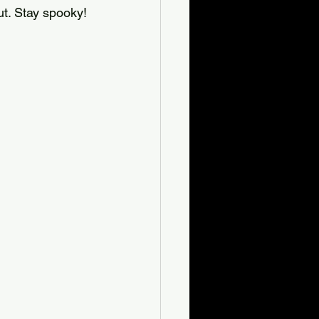
t. Stay spooky!