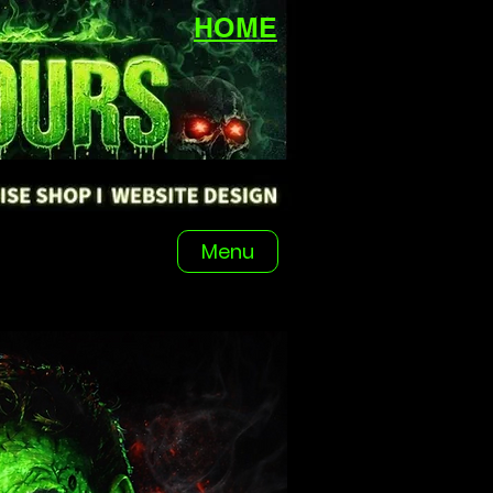
HOME
Menu