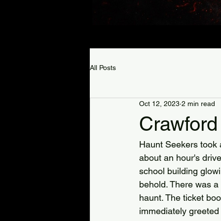
All Posts
Oct 12, 2023
2 min read
Crawford
Haunt Seekers took a 
about an hour's drive
school building glowin
behold. There was a 
haunt. The ticket boo
immediately greeted b