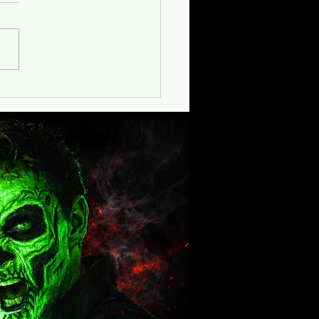
oring Haunt Seekers
mited