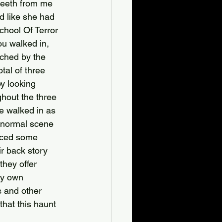
teeth from me 
d like she had 
chool Of Terror 
ou walked in, 
tched by the 
tal of three 
y looking 
ghout the three 
we walked in as 
anormal scene 
enced some 
ir back story 
they offer 
ry own 
s and other 
hat this haunt 