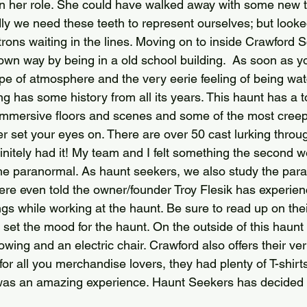
in her role. She could have walked away with some new 
y we need these teeth to represent ourselves; but looke
atrons waiting in the lines. Moving on to inside Crawford S
s own way by being in a old school building.  As soon as y
ype of atmosphere and the very eerie feeling of being wa
g has some history from all its years. This haunt has a to
 immersive floors and scenes and some of the most creep
r set your eyes on. There are over 50 cast lurking throu
finitely had it! My team and I felt something the second 
the paranormal. As haunt seekers, we also study the par
were even told the owner/founder Troy Flesik has experi
ings while working at the haunt. Be sure to read up on the
l set the mood for the haunt. On the outside of this haunt 
wing and an electric chair. Crawford also offers their ve
or all you merchandise lovers, they had plenty of T-shirt
was an amazing experience. Haunt Seekers has decided t