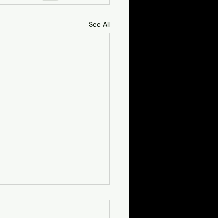
See All