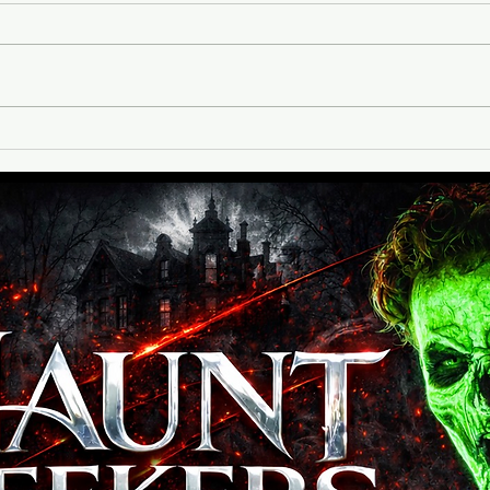
Red Vein Haunted House is
located in Ashland, VA at
Hanover Vegetable Farm, a very
busy venue with a pumpkin patch,
vendors, food, and more! Red
Expl
Vein Haunted House is nestled at
Unli
the back of the proper