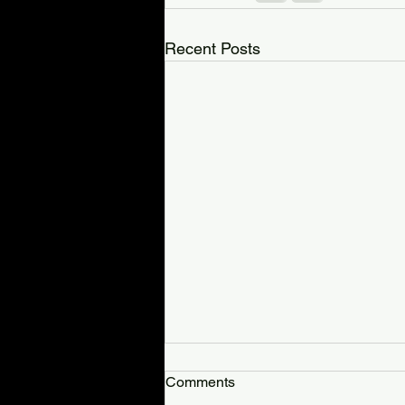
Recent Posts
Total Terror Haunted
Comments
Attraction Review: