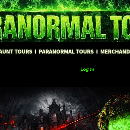
Log In