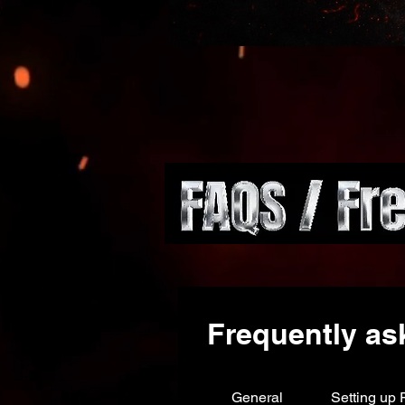
Frequently as
General
Setting up