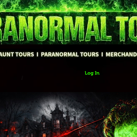
Log In