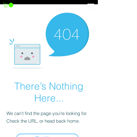
There’s Nothing
Here...
We can’t find the page you’re looking for.
Check the URL, or head back home.