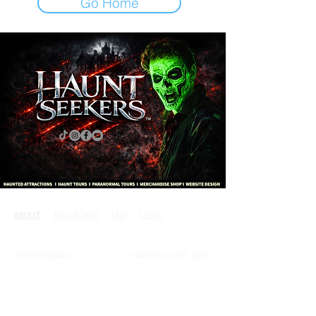
Go Home
ABOUT
HSU BOARD
FAQ
LEGAL
CONTACT
PROMOTIONAL
PARANORMAL
HAUNT TOURS 2026
COUSIN TINY
JOIN THE TEAM
MEMBERS AREA
TERMS OF USE
PUBLICATIONS